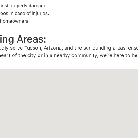
inst property damage.
s in case of injuries.
or homeowners.
ing Areas:
udly serve Tucson, Arizona, and the surrounding areas, ens
heart of the city or in a nearby community, we’re here to he