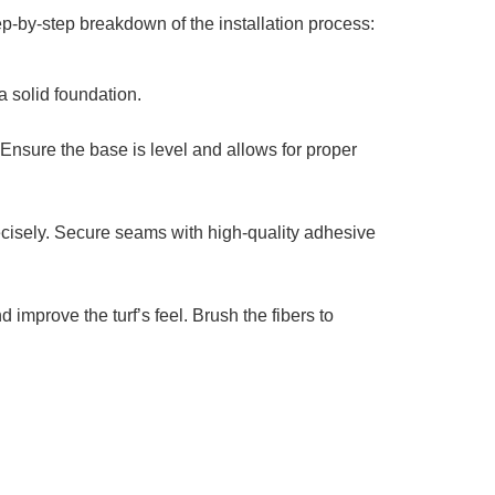
p-by-step breakdown of the installation process:
 solid foundation.
Ensure the base is level and allows for proper
precisely. Secure seams with high-quality adhesive
 improve the turf’s feel. Brush the fibers to