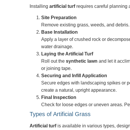
Installing
artificial turf
requires careful planning 
Site Preparation
Remove existing grass, weeds, and debris. E
Base Installation
Apply a layer of crushed rock or decompose
water drainage.
Laying the Artificial Turf
Roll out the
synthetic lawn
and let it accli
or joining tape.
Securing and Infill Application
Secure edges with landscaping spikes or peri
create a natural, upright appearance.
Final Inspection
Check for loose edges or uneven areas. Perf
Types of Artificial Grass
Artificial turf
is available in various types, design