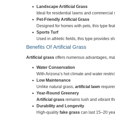
Landscape Artificial Grass
Ideal for residential lawns and commercial s
Pet-Friendly Artificial Grass
Designed for homes with pets, this type fea
Sports Turf
Used in athletic fields, this type provides s
Benefits Of Artificial Grass
Artificial grass
offers numerous advantages, mak
Water Conservation
With Arizona’s hot climate and water restric
Low Maintenance
Unlike natural grass,
artificial lawn
requires
Year-Round Greenery
Artificial grass
remains lush and vibrant th
Durability and Longevity
High-quality
fake grass
can last 15–20 year