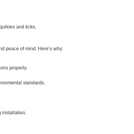
quitoes and ticks.
 and peace of mind. Here’s why:
ions properly.
vironmental standards.
installation.