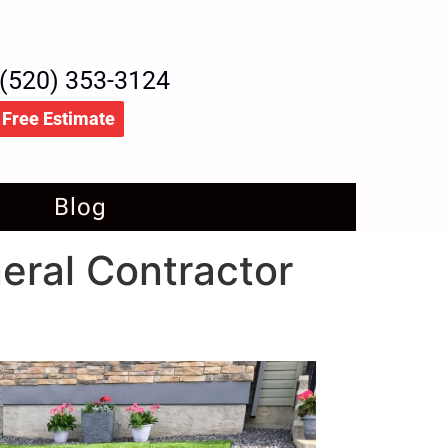
(520) 353-3124
Free Estimate
Blog
neral Contractor