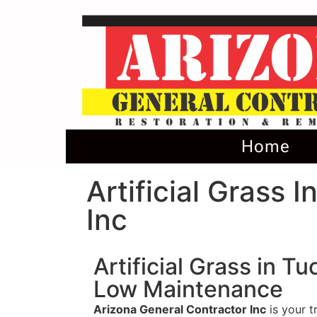
Home
Artificial Grass 
Inc
Artificial Grass in T
Low Maintenance
Arizona General Contractor Inc
is your t