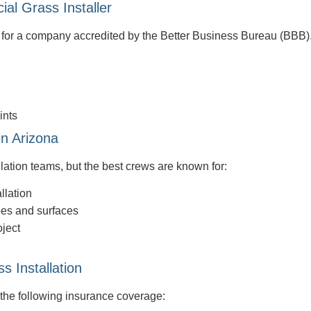
ial Grass Installer
k for a company accredited by the Better Business Bureau (BBB).
ints
in Arizona
llation teams, but the best crews are known for:
llation
pes and surfaces
oject
s Installation
 the following insurance coverage: