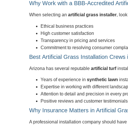
Why Work with a BBB-Accredited Artific
When selecting an
artificial grass installer
, loo
Ethical business practices
High customer satisfaction
Transparency in pricing and services
Commitment to resolving consumer compla
Best Artificial Grass Installation Crews 
Arizona has several reputable
artificial turf
insta
Years of experience in
synthetic lawn
insta
Expertise in working with different landsca
Attention to detail and precision in every pr
Positive reviews and customer testimonials
Why Insurance Matters in Artificial Gras
A professional installation company should have