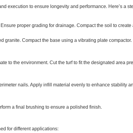
and execution to ensure longevity and performance. Here’s a ste
nsure proper grading for drainage. Compact the soil to create a
d granite. Compact the base using a vibrating plate compactor. 
mate to the environment. Cut the turf to fit the designated area 
meter nails. Apply infill material evenly to enhance stability and
orm a final brushing to ensure a polished finish.
ed for different applications: