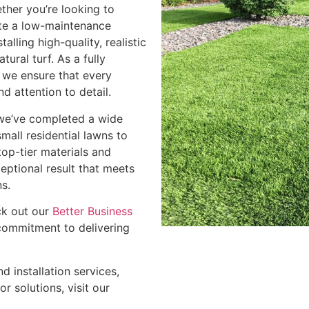
ether you’re looking to
te a low-maintenance
alling high-quality, realistic
tural turf. As a fully
, we ensure that every
nd attention to detail.
, we’ve completed a wide
mall residential lawns to
op-tier materials and
eptional result that meets
s.
ck out our
Better Business
commitment to delivering
d installation services,
r solutions, visit our