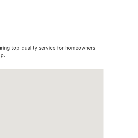
uring top-quality service for homeowners
lp.