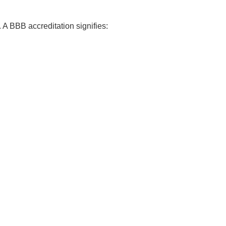
 A BBB accreditation signifies: