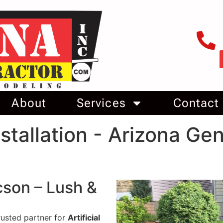
About
Services
Contact
Installation - Arizona Ge
ucson – Lush &
rusted partner for
Artificial