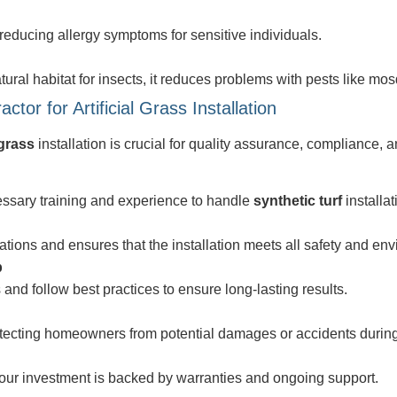
reducing allergy symptoms for sensitive individuals.
ural habitat for insects, it reduces problems with pests like mos
or for Artificial Grass Installation
 grass
installation is crucial for quality assurance, compliance,
essary training and experience to handle
synthetic turf
installat
lations and ensures that the installation meets all safety and en
p
and follow best practices to ensure long-lasting results.
otecting homeowners from potential damages or accidents during 
 your investment is backed by warranties and ongoing support.