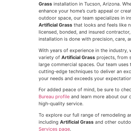
Grass
installation in Tucson, Arizona. Wh
enhance your home’s curb appeal or crea
outdoor space, our team specializes in inst
Artificial Grass
that looks and feels like na
licensed, bonded, and insured contractor
installation is done with precision, care, a
With years of experience in the industry
variety of
Artificial Grass
projects, from s
large commercial spaces. Our team uses t
cutting-edge techniques to deliver an exc
your needs and exceeds your expectation
For added peace of mind, be sure to che
Bureau profile
and learn more about our 
high-quality service.
To explore our full range of remodeling an
including
Artificial Grass
and other outdoo
Services page
.