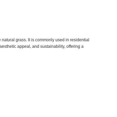
e natural grass. It is commonly used in residential
aesthetic appeal, and sustainability, offering a