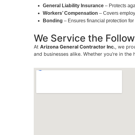
General Liability Insurance
– Protects aga
Workers’ Compensation
– Covers employee
Bonding
– Ensures financial protection f
We Service the Follow
At
Arizona General Contractor Inc.
, we pro
and businesses alike. Whether you’re in the 