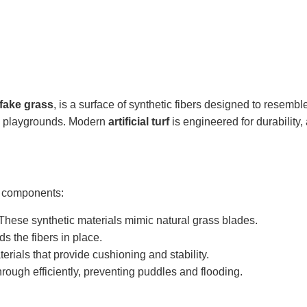
fake grass
, is a surface of synthetic fibers designed to resembl
nd playgrounds. Modern
artificial turf
is engineered for durability, 
ng components:
These synthetic materials mimic natural grass blades.
s the fibers in place.
erials that provide cushioning and stability.
rough efficiently, preventing puddles and flooding.