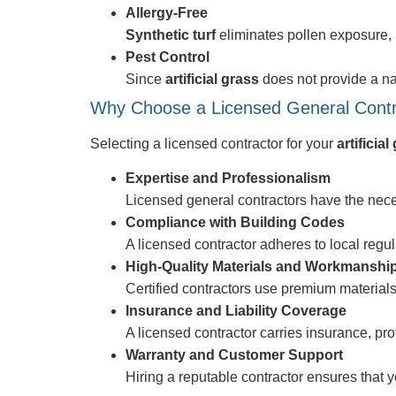
Allergy-Free
Synthetic turf
eliminates pollen exposure, 
Pest Control
Since
artificial grass
does not provide a nat
Why Choose a Licensed General Contract
Selecting a licensed contractor for your
artificial
Expertise and Professionalism
Licensed general contractors have the nec
Compliance with Building Codes
A licensed contractor adheres to local regu
High-Quality Materials and Workmanshi
Certified contractors use premium materials 
Insurance and Liability Coverage
A licensed contractor carries insurance, pr
Warranty and Customer Support
Hiring a reputable contractor ensures that