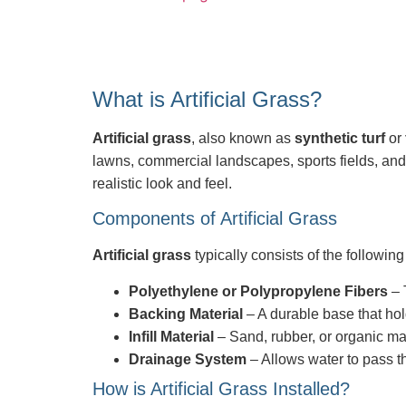
What is Artificial Grass?
Artificial grass
, also known as
synthetic turf
or
lawns, commercial landscapes, sports fields, a
realistic look and feel.
Components of Artificial Grass
Artificial grass
typically consists of the followi
Polyethylene or Polypropylene Fibers
– 
Backing Material
– A durable base that hold
Infill Material
– Sand, rubber, or organic mat
Drainage System
– Allows water to pass th
How is Artificial Grass Installed?