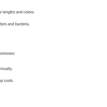
de lengths and colors.
dors and bacteria.
sinesses:
nnually.
ep costs.