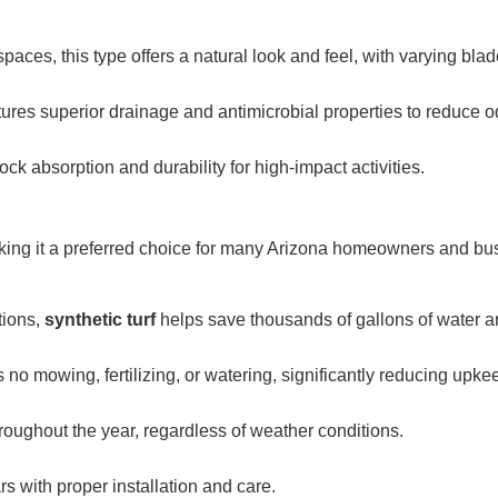
paces, this type offers a natural look and feel, with varying bla
tures superior drainage and antimicrobial properties to reduce o
hock absorption and durability for high-impact activities.
ing it a preferred choice for many Arizona homeowners and bu
tions,
synthetic turf
helps save thousands of gallons of water a
 no mowing, fertilizing, or watering, significantly reducing upke
roughout the year, regardless of weather conditions.
s with proper installation and care.