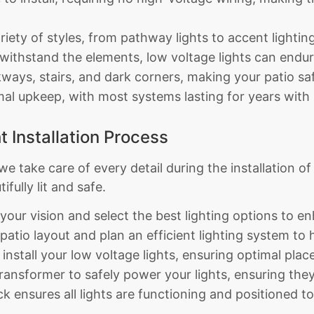
ariety of styles, from pathway lights to accent lightin
 withstand the elements, low voltage lights can endur
ways, stairs, and dark corners, making your patio saf
l upkeep, with most systems lasting for years with li
t Installation Process
e take care of every detail during the installation of
fully lit and safe.
your vision and select the best lighting options to 
atio layout and plan an efficient lighting system to h
 install your low voltage lights, ensuring optimal pl
ransformer to safely power your lights, ensuring they 
 ensures all lights are functioning and positioned t