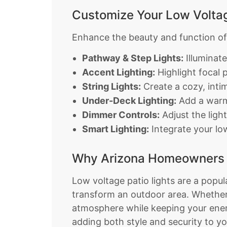
Customize Your Low Voltag
Enhance the beauty and function of y
Pathway & Step Lights:
Illuminat
Accent Lighting:
Highlight focal p
String Lights:
Create a cozy, intim
Under-Deck Lighting:
Add a warm 
Dimmer Controls:
Adjust the ligh
Smart Lighting:
Integrate your lo
Why Arizona Homeowners L
Low voltage patio lights are a popu
transform an outdoor area. Whether 
atmosphere while keeping your energ
adding both style and security to y