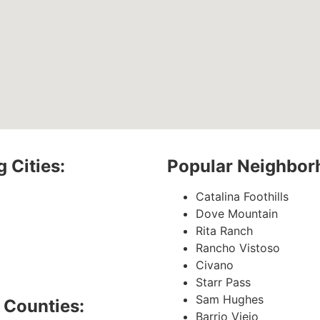
 Cities:
Popular Neighbor
Catalina Foothills
Dove Mountain
Rita Ranch
Rancho Vistoso
Civano
Starr Pass
Sam Hughes
 Counties:
Barrio Viejo