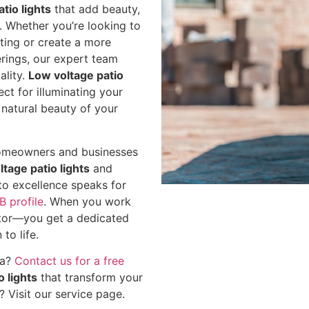
tio lights
that add beauty,
. Whether you’re looking to
ghting or create a more
erings, our expert team
ality.
Low voltage patio
ect for illuminating your
natural beauty of your
y homeowners and businesses
ltage patio lights
and
to excellence speaks for
B profile
. When you work
ctor—you get a dedicated
to life.
ea?
Contact us for a free
o lights
that transform your
s?
Visit our service page
.