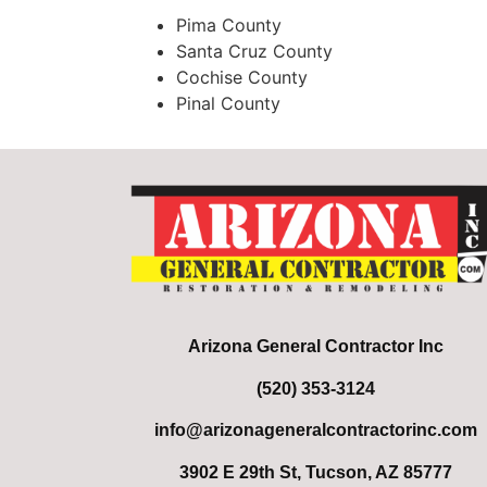
Pima County
Santa Cruz County
Cochise County
Pinal County
Arizona General Contractor Inc
(520) 353-3124
info@arizonageneralcontractorinc.com
3902 E 29th St, Tucson, AZ 85777