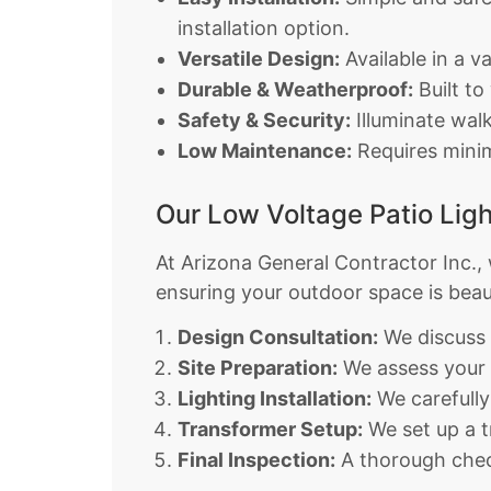
installation option.
Versatile Design:
Available in a v
Durable & Weatherproof:
Built to
Safety & Security:
Illuminate walk
Low Maintenance:
Requires minima
Our Low Voltage Patio Ligh
At Arizona General Contractor Inc., w
ensuring your outdoor space is beauti
Design Consultation:
We discuss 
Site Preparation:
We assess your p
Lighting Installation:
We carefully
Transformer Setup:
We set up a t
Final Inspection:
A thorough check