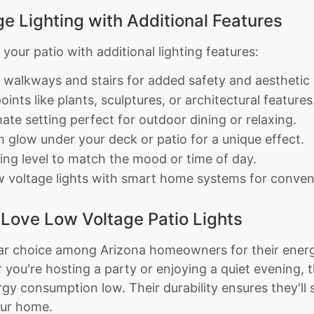
e Lighting with Additional Features
our patio with additional lighting features:
e walkways and stairs for added safety and aesthetic 
oints like plants, sculptures, or architectural features
ate setting perfect for outdoor dining or relaxing.
glow under your deck or patio for a unique effect.
ting level to match the mood or time of day.
w voltage lights with smart home systems for conveni
ove Low Voltage Patio Lights
lar choice among Arizona homeowners for their energy
you're hosting a party or enjoying a quiet evening, t
y consumption low. Their durability ensures they'll s
our home.