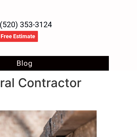
(520) 353-3124
Free Estimate
Blog
ral Contractor