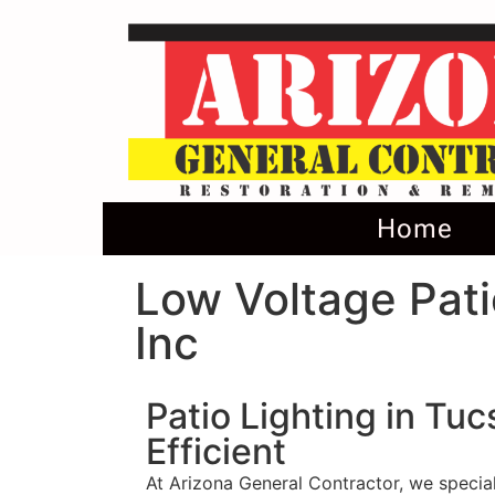
Home
Low Voltage Pati
Inc
Patio Lighting in Tu
Efficient
At Arizona General Contractor, we special