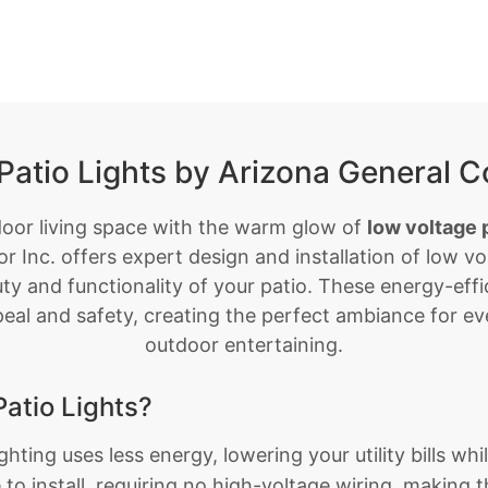
Patio Lights by Arizona General Co
door living space with the warm glow of
low voltage p
r Inc. offers expert design and installation of low vol
y and functionality of your patio. These energy-effic
eal and safety, creating the perfect ambiance for ev
outdoor entertaining.
atio Lights?
hting uses less energy, lowering your utility bills whi
to install, requiring no high-voltage wiring, making 