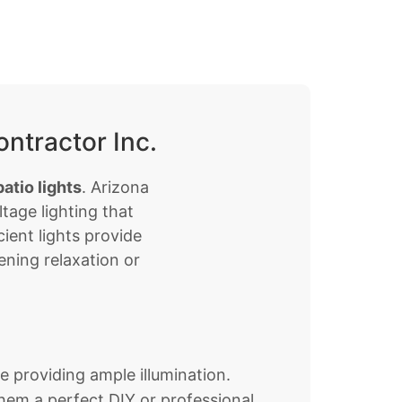
ntractor Inc.
atio lights
. Arizona
tage lighting that
ient lights provide
ening relaxation or
le providing ample illumination.
them a perfect DIY or professional