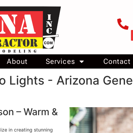
About
Services
Contact
o Lights - Arizona Gene
cson – Warm &
ize in creating stunning