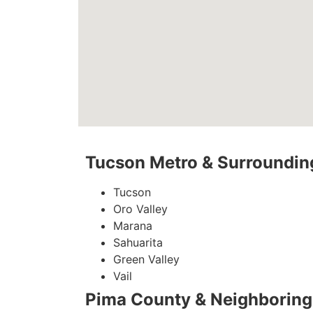
Tucson Metro & Surrounding
Tucson
Oro Valley
Marana
Sahuarita
Green Valley
Vail
Pima County & Neighboring