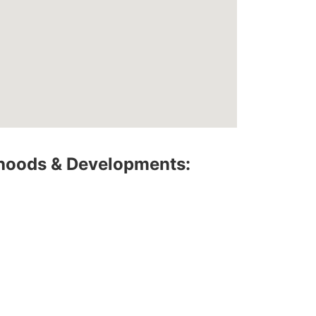
hoods & Developments: