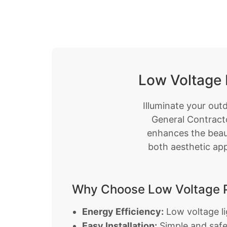
Low Voltage 
Illuminate your out
General Contracto
enhances the beaut
both aesthetic app
Why Choose Low Voltage P
Energy Efficiency:
Low voltage lig
Easy Installation:
Simple and safe 