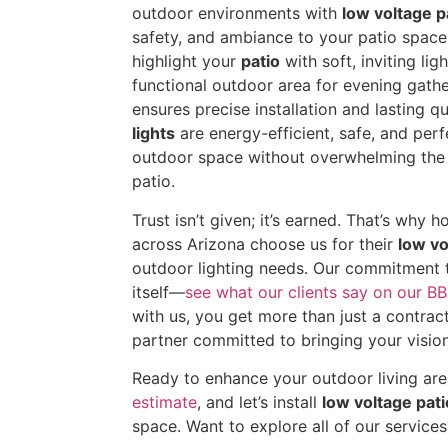
outdoor environments with
low voltage pa
safety, and ambiance to your patio space
highlight your
patio
with soft, inviting li
functional outdoor area for evening gath
ensures precise installation and lasting qu
lights
are energy-efficient, safe, and perf
outdoor space without overwhelming the 
patio.
Trust isn’t given; it’s earned. That’s wh
across Arizona choose us for their
low vo
outdoor lighting needs. Our commitment 
itself—
see what our clients say on our BB
with us, you get more than just a contra
partner committed to bringing your vision 
Ready to enhance your outdoor living ar
estimate
, and let’s install
low voltage pati
space. Want to explore all of our service