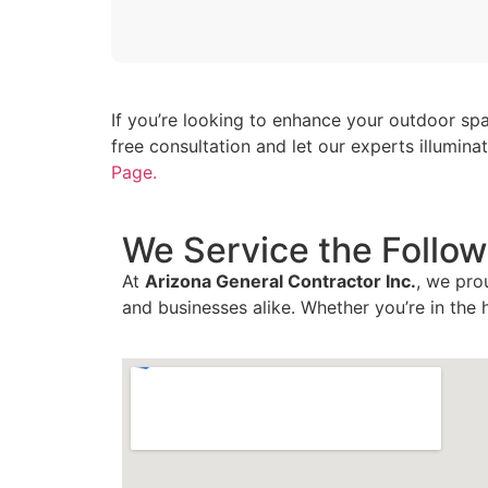
If you’re looking to enhance your outdoor spa
free consultation and let our experts illumin
Page.
We Service the Follow
At
Arizona General Contractor Inc.
, we pro
and businesses alike. Whether you’re in the 