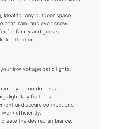
g, ideal for any outdoor space.
e heat, rain, and even snow.
er for family and guests.
ttle attention.
 your low voltage patio lights,
enhance your outdoor space.
ighlight key features.
acement and secure connections.
work efficiently.
o create the desired ambiance.