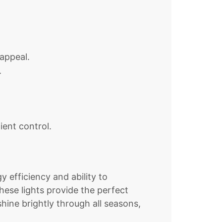
appeal.
.
ent control.
 efficiency and ability to
hese lights provide the perfect
hine brightly through all seasons,