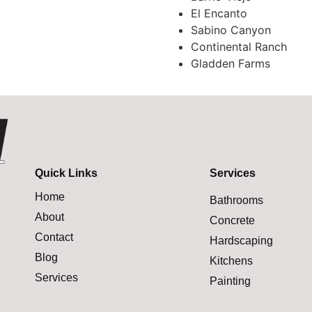
El Encanto
Sabino Canyon
Continental Ranch
Gladden Farms
Quick Links
Services
Home
Bathrooms
About
Concrete
Contact
Hardscaping
Blog
Kitchens
Services
Painting