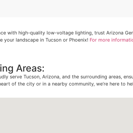
ce with high-quality low-voltage lighting, trust Arizona Ge
ate your landscape in Tucson or Phoenix!
For more informati
ing Areas:
udly serve Tucson, Arizona, and the surrounding areas, ens
heart of the city or in a nearby community, we’re here to he