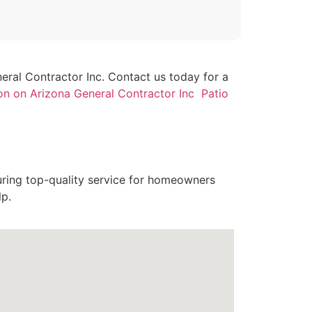
neral Contractor Inc. Contact us today for a
on on Arizona General Contractor Inc Patio
uring top-quality service for homeowners
lp.