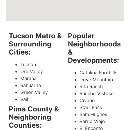
Tucson Metro &
Popular
Surrounding
Neighborhoods
Cities:
&
Developments:
Tucson
Oro Valley
Catalina Foothills
Marana
Dove Mountain
Sahuarita
Rita Ranch
Green Valley
Rancho Vistoso
Vail
Civano
Starr Pass
Pima County &
Sam Hughes
Neighboring
Barrio Viejo
Counties:
El Encanto