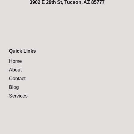
3902 E 29th St, Tucson, AZ 85777
Quick Links
Home
About
Contact
Blog
Services