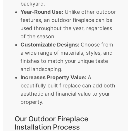
backyard.
Year-Round Use:
Unlike other outdoor
features, an outdoor fireplace can be
used throughout the year, regardless
of the season.
Customizable Designs:
Choose from
a wide range of materials, styles, and
finishes to match your unique taste
and landscaping.
Increases Property Value:
A
beautifully built fireplace can add both
aesthetic and financial value to your
property.
Our Outdoor Fireplace
Installation Process