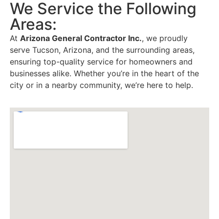
We Service the Following
Areas:
At
Arizona General Contractor Inc.
, we proudly
serve Tucson, Arizona, and the surrounding areas,
ensuring top-quality service for homeowners and
businesses alike. Whether you’re in the heart of the
city or in a nearby community, we’re here to help.