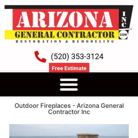
(520) 353-3124
Free Estimate
Outdoor Fireplaces - Arizona General
Contractor Inc