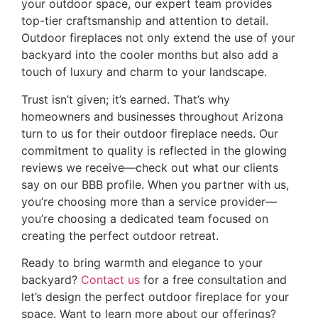
your outdoor space, our expert team provides
top-tier craftsmanship and attention to detail.
Outdoor fireplaces not only extend the use of your
backyard into the cooler months but also add a
touch of luxury and charm to your landscape.
Trust isn’t given; it’s earned. That’s why
homeowners and businesses throughout Arizona
turn to us for their outdoor fireplace needs. Our
commitment to quality is reflected in the glowing
reviews we receive—check out what our clients
say on our
BBB profile
. When you partner with us,
you’re choosing more than a service provider—
you’re choosing a dedicated team focused on
creating the perfect outdoor retreat.
Ready to bring warmth and elegance to your
backyard?
Contact us
for a free consultation and
let’s design the perfect outdoor fireplace for your
space. Want to learn more about our offerings?