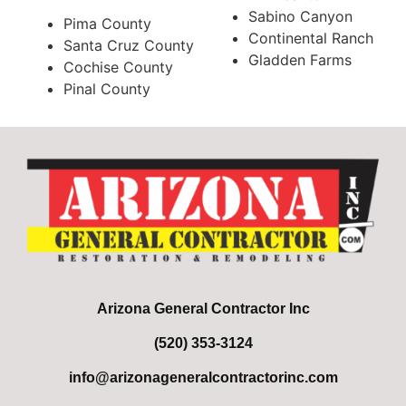
Sabino Canyon
Pima County
Continental Ranch
Santa Cruz County
Gladden Farms
Cochise County
Pinal County
Arizona General Contractor Inc
(520) 353-3124
info@arizonageneralcontractorinc.com