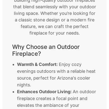
building high-quality outdoor fireplaces
that blend seamlessly with your outdoor
living space. Whether you’re looking for
a classic stone design or a modern fire
feature, we can craft the perfect
fireplace for your needs.
Why Choose an Outdoor
Fireplace?
Warmth & Comfort:
Enjoy cozy
evenings outdoors with a reliable heat
source, perfect for Arizona's cooler
nights.
Enhances Outdoor Living:
An outdoor
fireplace creates a focal point and
elevates the ambiance of your