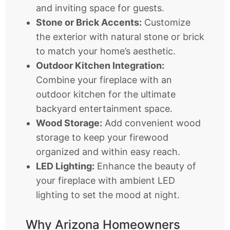
and inviting space for guests.
Stone or Brick Accents:
Customize
the exterior with natural stone or brick
to match your home’s aesthetic.
Outdoor Kitchen Integration:
Combine your fireplace with an
outdoor kitchen for the ultimate
backyard entertainment space.
Wood Storage:
Add convenient wood
storage to keep your firewood
organized and within easy reach.
LED Lighting:
Enhance the beauty of
your fireplace with ambient LED
lighting to set the mood at night.
Why Arizona Homeowners