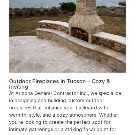
Outdoor Fireplaces in Tucson – Cozy &
Inviting
At Arizona General Contractor Inc., we specialize
in designing and building custom outdoor
fireplaces that enhance your backyard with
warmth, style, and a cozy atmosphere. Whether
you’re looking to create the perfect spot for
intimate gatherings or a striking focal point for