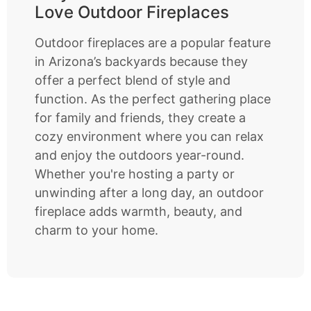
Love Outdoor Fireplaces
Outdoor fireplaces are a popular feature
in Arizona’s backyards because they
offer a perfect blend of style and
function. As the perfect gathering place
for family and friends, they create a
cozy environment where you can relax
and enjoy the outdoors year-round.
Whether you're hosting a party or
unwinding after a long day, an outdoor
fireplace adds warmth, beauty, and
charm to your home.