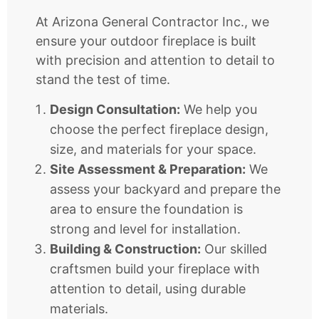
At Arizona General Contractor Inc., we
ensure your outdoor fireplace is built
with precision and attention to detail to
stand the test of time.
Design Consultation:
We help you
choose the perfect fireplace design,
size, and materials for your space.
Site Assessment & Preparation:
We
assess your backyard and prepare the
area to ensure the foundation is
strong and level for installation.
Building & Construction:
Our skilled
craftsmen build your fireplace with
attention to detail, using durable
materials.