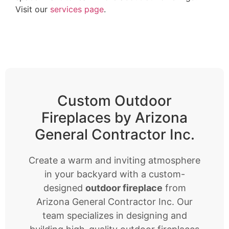
Visit our
services page
.
Custom Outdoor
Fireplaces by Arizona
General Contractor Inc.
Create a warm and inviting atmosphere
in your backyard with a custom-
designed
outdoor fireplace
from
Arizona General Contractor Inc. Our
team specializes in designing and