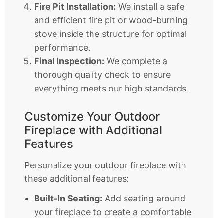
Fire Pit Installation:
We install a safe
and efficient fire pit or wood-burning
stove inside the structure for optimal
performance.
Final Inspection:
We complete a
thorough quality check to ensure
everything meets our high standards.
Customize Your Outdoor
Fireplace with Additional
Features
Personalize your outdoor fireplace with
these additional features:
Built-In Seating:
Add seating around
your fireplace to create a comfortable