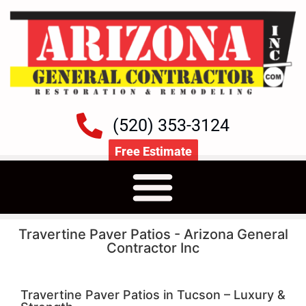
(520) 353-3124
Free Estimate
Travertine Paver Patios - Arizona General
Contractor Inc
Travertine Paver Patios in Tucson – Luxury &