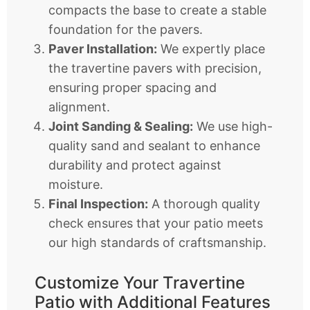
compacts the base to create a stable
foundation for the pavers.
Paver Installation:
We expertly place
the travertine pavers with precision,
ensuring proper spacing and
alignment.
Joint Sanding & Sealing:
We use high-
quality sand and sealant to enhance
durability and protect against
moisture.
Final Inspection:
A thorough quality
check ensures that your patio meets
our high standards of craftsmanship.
Customize Your Travertine
Patio with Additional Features