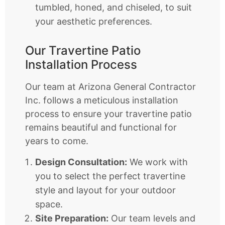
tumbled, honed, and chiseled, to suit
your aesthetic preferences.
Our Travertine Patio
Installation Process
Our team at Arizona General Contractor
Inc. follows a meticulous installation
process to ensure your travertine patio
remains beautiful and functional for
years to come.
Design Consultation:
We work with
you to select the perfect travertine
style and layout for your outdoor
space.
Site Preparation:
Our team levels and