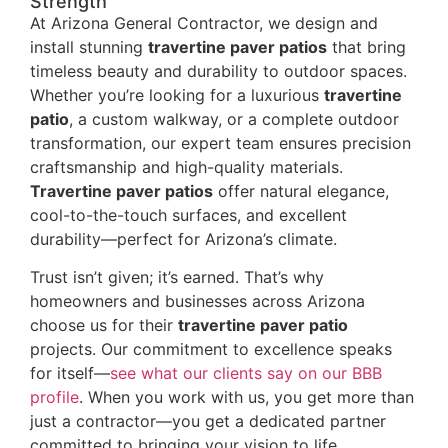
Strength
At Arizona General Contractor, we design and
install stunning
travertine paver patios
that bring
timeless beauty and durability to outdoor spaces.
Whether you’re looking for a luxurious
travertine
patio
, a custom walkway, or a complete outdoor
transformation, our expert team ensures precision
craftsmanship and high-quality materials.
Travertine paver patios
offer natural elegance,
cool-to-the-touch surfaces, and excellent
durability—perfect for Arizona’s climate.
Trust isn’t given; it’s earned. That’s why
homeowners and businesses across Arizona
choose us for their
travertine paver patio
projects. Our commitment to excellence speaks
for itself—
see what our clients say on our BBB
profile
. When you work with us, you get more than
just a contractor—you get a dedicated partner
committed to bringing your vision to life.