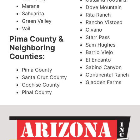
Marana
Dove Mountain
Sahuarita
Rita Ranch
Green Valley
Rancho Vistoso
Vail
Civano
Starr Pass
Pima County &
Sam Hughes
Neighboring
Barrio Viejo
Counties:
El Encanto
Sabino Canyon
Pima County
Continental Ranch
Santa Cruz County
Gladden Farms
Cochise County
Pinal County