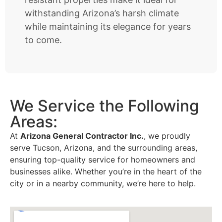
withstanding Arizona’s harsh climate
while maintaining its elegance for years
to come.
We Service the Following
Areas:
At
Arizona General Contractor Inc.
, we proudly
serve Tucson, Arizona, and the surrounding areas,
ensuring top-quality service for homeowners and
businesses alike. Whether you’re in the heart of the
city or in a nearby community, we’re here to help.