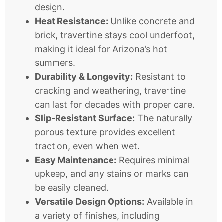
design.
Heat Resistance:
Unlike concrete and
brick, travertine stays cool underfoot,
making it ideal for Arizona’s hot
summers.
Durability & Longevity:
Resistant to
cracking and weathering, travertine
can last for decades with proper care.
Slip-Resistant Surface:
The naturally
porous texture provides excellent
traction, even when wet.
Easy Maintenance:
Requires minimal
upkeep, and any stains or marks can
be easily cleaned.
Versatile Design Options:
Available in
a variety of finishes, including