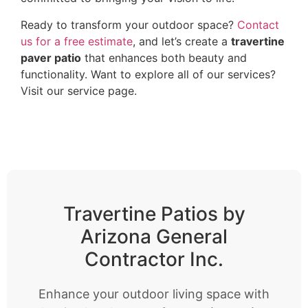
Ready to transform your outdoor space?
Contact
us for a free estimate
, and let’s create a
travertine
paver patio
that enhances both beauty and
functionality. Want to explore all of our services?
Visit our service page
.
Travertine Patios by
Arizona General
Contractor Inc.
Enhance your outdoor living space with