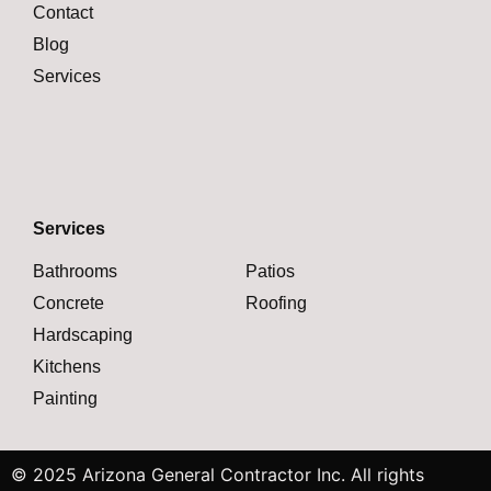
Contact
Blog
Services
Services
Bathrooms
Patios
Concrete
Roofing
Hardscaping
Kitchens
Painting
© 2025 Arizona General Contractor Inc. All rights