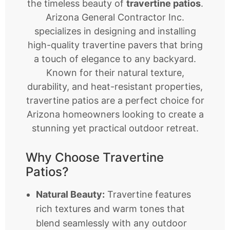
the timeless beauty of
travertine patios
.
Arizona General Contractor Inc.
specializes in designing and installing
high-quality travertine pavers that bring
a touch of elegance to any backyard.
Known for their natural texture,
durability, and heat-resistant properties,
travertine patios are a perfect choice for
Arizona homeowners looking to create a
stunning yet practical outdoor retreat.
Why Choose Travertine
Patios?
Natural Beauty:
Travertine features
rich textures and warm tones that
blend seamlessly with any outdoor