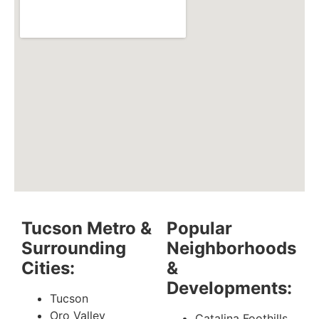
Tucson Metro &
Popular
Surrounding
Neighborhoods
Cities:
&
Developments:
Tucson
Oro Valley
Catalina Foothills