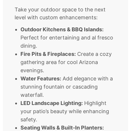
Take your outdoor space to the next
level with custom enhancements:
Outdoor Kitchens & BBQ Islands:
Perfect for entertaining and al fresco
dining.
Fire Pits & Fireplaces:
Create a cozy
gathering area for cool Arizona
evenings.
Water Features:
Add elegance with a
stunning fountain or cascading
waterfall.
LED Landscape Lighting:
Highlight
your patio’s beauty while enhancing
safety.
Seating Walls & Built-In Planters: