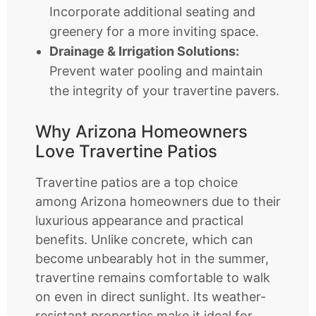
Incorporate additional seating and
greenery for a more inviting space.
Drainage & Irrigation Solutions:
Prevent water pooling and maintain
the integrity of your travertine pavers.
Why Arizona Homeowners
Love Travertine Patios
Travertine patios are a top choice
among Arizona homeowners due to their
luxurious appearance and practical
benefits. Unlike concrete, which can
become unbearably hot in the summer,
travertine remains comfortable to walk
on even in direct sunlight. Its weather-
resistant properties make it ideal for