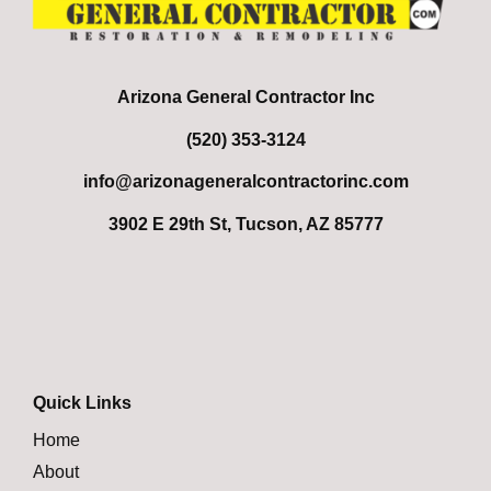
Arizona General Contractor Inc
(520) 353-3124
info@arizonageneralcontractorinc.com
3902 E 29th St, Tucson, AZ 85777
Quick Links
Home
About