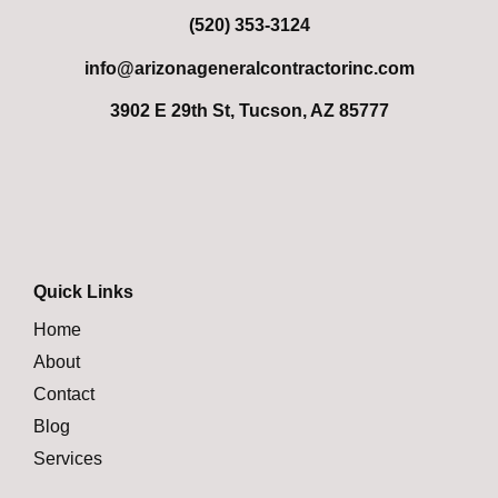
(520) 353-3124
info@arizonageneralcontractorinc.com
3902 E 29th St, Tucson, AZ 85777
Quick Links
Home
About
Contact
Blog
Services