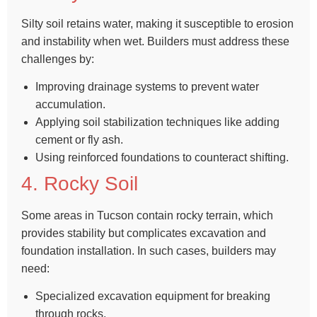
Silty soil retains water, making it susceptible to erosion
and instability when wet. Builders must address these
challenges by:
Improving drainage systems to prevent water
accumulation.
Applying soil stabilization techniques like adding
cement or fly ash.
Using reinforced foundations to counteract shifting.
4. Rocky Soil
Some areas in Tucson contain rocky terrain, which
provides stability but complicates excavation and
foundation installation. In such cases, builders may
need:
Specialized excavation equipment for breaking
through rocks.