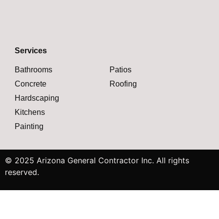
Services
Bathrooms
Patios
Concrete
Roofing
Hardscaping
Kitchens
Painting
© 2025 Arizona General Contractor Inc. All rights
reserved.