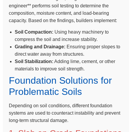
engineer** performs soil testing to determine the
composition, moisture content, and load-bearing
capacity. Based on the findings, builders implement:
Soil Compaction:
Using heavy machinery to
compress the soil and increase stability.
Grading and Drainage:
Ensuring proper slopes to
direct water away from structures.
Soil Stabilization:
Adding lime, cement, or other
materials to improve soil strength.
Foundation Solutions for
Problematic Soils
Depending on soil conditions, different foundation
systems are used to counteract instability and prevent
long-term structural damage.