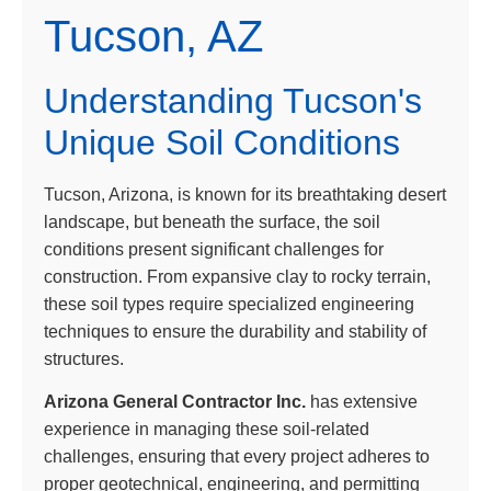
Tucson, AZ
Understanding Tucson's
Unique Soil Conditions
Tucson, Arizona, is known for its breathtaking desert
landscape, but beneath the surface, the soil
conditions present significant challenges for
construction. From expansive clay to rocky terrain,
these soil types require specialized engineering
techniques to ensure the durability and stability of
structures.
Arizona General Contractor Inc.
has extensive
experience in managing these soil-related
challenges, ensuring that every project adheres to
proper geotechnical, engineering, and permitting