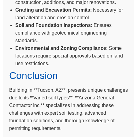
construction, additions, and major renovations.
Grading and Excavation Permits:
Necessary for
land alteration and erosion control.
Soil and Foundation Inspections:
Ensures
compliance with geotechnical engineering
standards.
Environmental and Zoning Compliance:
Some
locations require special approvals based on land
use restrictions.
Conclusion
Building in **Tucson, AZ**, presents unique challenges
due to its **varied soil types**. **Arizona General
Contractor Inc.** specializes in addressing these
challenges with expert soil testing, advanced
foundation solutions, and thorough knowledge of
permitting requirements.