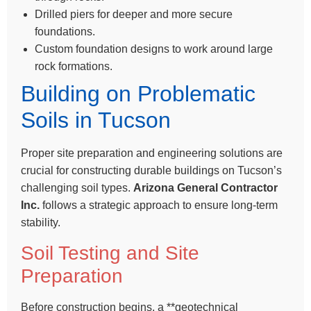
Drilled piers for deeper and more secure
foundations.
Custom foundation designs to work around large
rock formations.
Building on Problematic
Soils in Tucson
Proper site preparation and engineering solutions are
crucial for constructing durable buildings on Tucson’s
challenging soil types.
Arizona General Contractor
Inc.
follows a strategic approach to ensure long-term
stability.
Soil Testing and Site
Preparation
Before construction begins, a **geotechnical