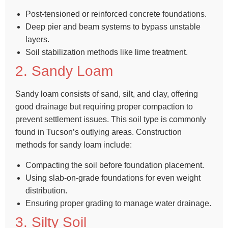
Post-tensioned or reinforced concrete foundations.
Deep pier and beam systems to bypass unstable
layers.
Soil stabilization methods like lime treatment.
2. Sandy Loam
Sandy loam consists of sand, silt, and clay, offering
good drainage but requiring proper compaction to
prevent settlement issues. This soil type is commonly
found in Tucson’s outlying areas. Construction
methods for sandy loam include:
Compacting the soil before foundation placement.
Using slab-on-grade foundations for even weight
distribution.
Ensuring proper grading to manage water drainage.
3. Silty Soil