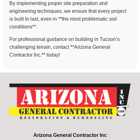
By implementing proper site preparation and
engineering techniques, we ensure that every project
is built to last, even in **the most problematic soil
conditions**.
For professional guidance on building in Tucson’s
challenging terrain, contact **Arizona General
Contractor Inc.** today!
Arizona General Contractor Inc