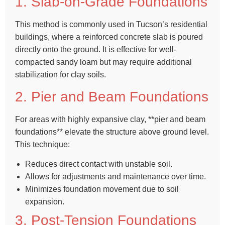
1. Slab-on-Grade Foundations
This method is commonly used in Tucson’s residential
buildings, where a reinforced concrete slab is poured
directly onto the ground. It is effective for well-
compacted sandy loam but may require additional
stabilization for clay soils.
2. Pier and Beam Foundations
For areas with highly expansive clay, **pier and beam
foundations** elevate the structure above ground level.
This technique:
Reduces direct contact with unstable soil.
Allows for adjustments and maintenance over time.
Minimizes foundation movement due to soil
expansion.
3. Post-Tension Foundations