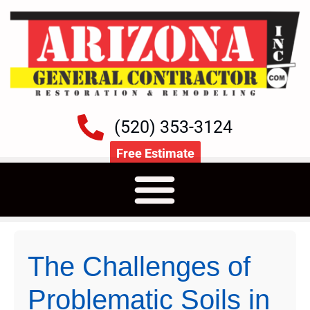
(520) 353-3124
Free Estimate
The Challenges of
Problematic Soils in