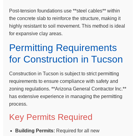
Post-tension foundations use **steel cables** within
the concrete slab to reinforce the structure, making it
highly resistant to soil movement. This method is ideal
for expansive clay areas.
Permitting Requirements
for Construction in Tucson
Construction in Tucson is subject to strict permitting
requirements to ensure compliance with safety and
zoning regulations. **Arizona General Contractor Inc.**
has extensive experience in managing the permitting
process.
Key Permits Required
Building Permits:
Required for all new