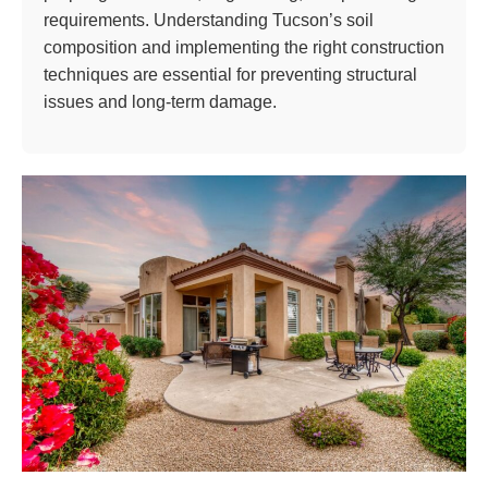
requirements. Understanding Tucson’s soil
composition and implementing the right construction
techniques are essential for preventing structural
issues and long-term damage.