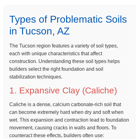
Types of Problematic Soils
in Tucson, AZ
The Tucson region features a variety of soil types,
each with unique characteristics that affect
construction. Understanding these soil types helps
builders select the right foundation and soil
stabilization techniques.
1. Expansive Clay (Caliche)
Caliche is a dense, calcium carbonate-rich soil that
can become extremely hard when dry and soft when
wet. This expansion and contraction lead to foundation
movement, causing cracks in walls and floors. To
counteract these effects, builders often use: